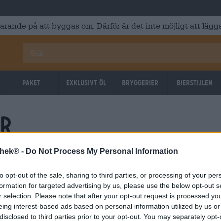
varande på att byggas om. Därför är det inte möjligt att lägga
Paket
Exklusivt Öl
Bryggerier
Bierstijlen
hr
thek® -
Do Not Process My Personal Information
to opt-out of the sale, sharing to third parties, or processing of your per
formation for targeted advertising by us, please use the below opt-out s
r selection. Please note that after your opt-out request is processed y
eing interest-based ads based on personal information utilized by us or
disclosed to third parties prior to your opt-out. You may separately opt-