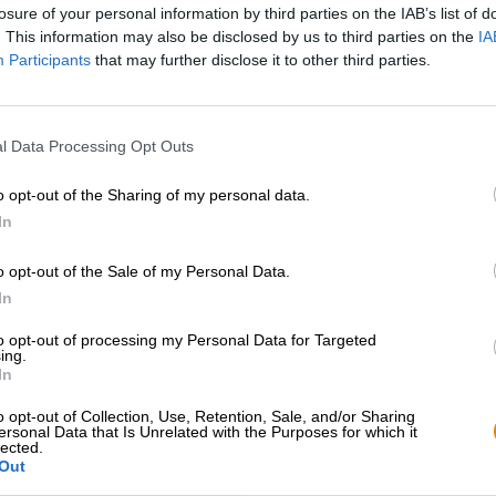
losure of your personal information by third parties on the IAB’s list of
. This information may also be disclosed by us to third parties on the
IA
Participants
that may further disclose it to other third parties.
l Data Processing Opt Outs
o opt-out of the Sharing of my personal data.
1
In
o opt-out of the Sale of my Personal Data.
In
Hoppa ombord!
to opt-out of processing my Personal Data for Targeted
ing.
Prenumerera på nyhetsbrev
In
o opt-out of Collection, Use, Retention, Sale, and/or Sharing
ersonal Data that Is Unrelated with the Purposes for which it
lected.
Bierothek
partner
Juridik / Anteckningar
®
Out