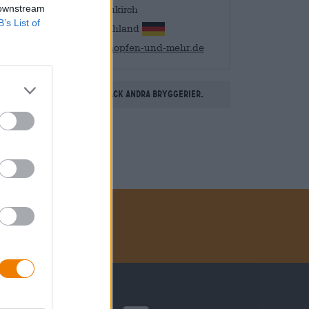
 downstream
88099 Neukirch
B’s List of
Deutschland
info@hopfen-und-mehr.de
Upptäck andra bryggerier.
Betalningsmetoder