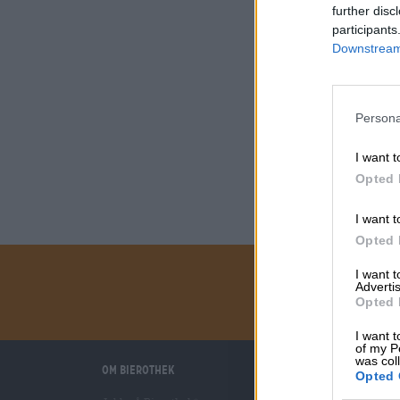
further disc
participants
Downstream 
Persona
I want t
Opted 
I want t
Opted 
I want 
Advertis
Opted 
I want t
of my P
was col
Om Bierothek
Vi hjälper dig
Opted 