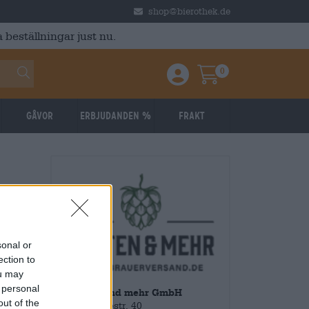
shop@bierothek.de
 beställningar just nu.
0
Einloggen / Anmelden
Warenkorb
Gåvor
Erbjudanden %
Frakt
sonal or
ection to
ou may
 personal
Hopfen und mehr GmbH
out of the
Hüttenseestr. 40