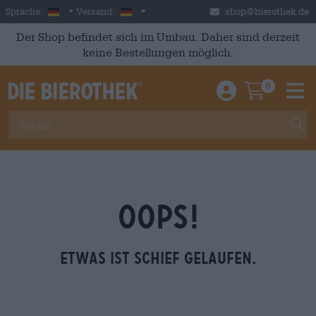
Skip to main content
German
Deutschland
Sprache:
Versand:
shop@bierothek.de
Der Shop befindet sich im Umbau. Daher sind derzeit
keine Bestellungen möglich.
0
Einloggen / An
Warenkor
M
OOPS!
Etwas ist schief gelaufen.