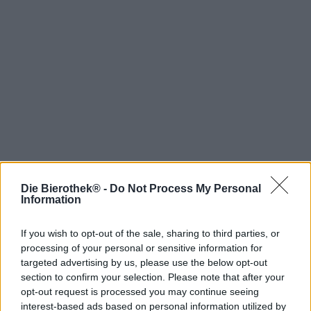
Die Bierothek® -
Do Not Process My Personal
Hop on board!
Information
Newsletter abonnieren
If you wish to opt-out of the sale, sharing to third parties, or
processing of your personal or sensitive information for
targeted advertising by us, please use the below opt-out
Über die Bierothek
section to confirm your selection. Please note that after your
opt-out request is processed you may continue seeing
Jobs / Karriere
interest-based ads based on personal information utilized by