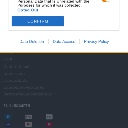
Personal Data that Is Unrelated with the
B2B und B2F
Purposes for which it was collected.
Plattform für Verbrauchsteuern
Opted Out
Hopnet Händlerlogin
CONFIRM
E-Commerce für Brauereien
Rechtliches/Hinweise
Data Deletion
Data Access
Privacy Policy
Jugendschutz
Pfand
AGB
Widerrufsrecht
Impressum
Datenschutz
Kundenbewertungen
Barrierefreiheitserklärung
Zahlungsarten