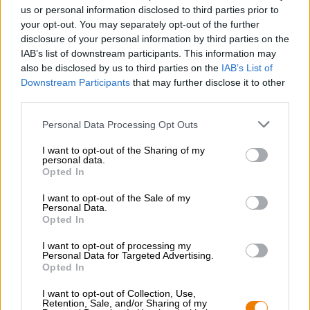
Nachhaltigkeit
us or personal information disclosed to third parties prior to
your opt-out. You may separately opt-out of the further
Soziales Engagement
disclosure of your personal information by third parties on the
Presse
IAB’s list of downstream participants. This information may
Magazin
also be disclosed by us to third parties on the
IAB’s List of
Downloads
Downstream Participants
that may further disclose it to other
Kontakt
third parties.
Corporate
Personal Data Processing Opt Outs
Wir helfen Ihnen
I want to opt-out of the Sharing of my
personal data.
Bierseminare
Opted In
Zahlungsarten
Versand
/
International
I want to opt-out of the Sale of my
Personal Data.
FAQ
Opted In
Bierothek
- Partner
®
I want to opt-out of processing my
Personal Data for Targeted Advertising.
Geschäftskunden
Opted In
Franchise
I want to opt-out of Collection, Use,
Aufnahme in das Bierothek
-Sortiment
®
Retention, Sale, and/or Sharing of my