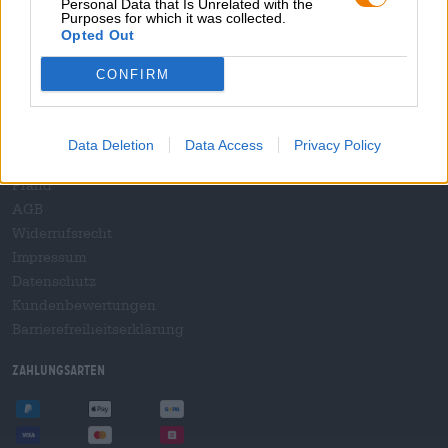
Personal Data that Is Unrelated with the
B2B und B2F
Purposes for which it was collected.
Plattform für Verbrauchsteuern
Opted Out
Hopnet Händlerlogin
CONFIRM
E-Commerce für Brauereien
Rechtliches/Hinweise
Data Deletion
Data Access
Privacy Policy
Jugendschutz
Pfand
AGB
Widerrufsrecht
Impressum
Datenschutz
Kundenbewertungen
Barrierefreiheitserklärung
Zahlungsarten