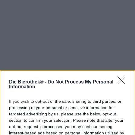
Die Bierothek® -
Do Not Process My Personal
Hop on board!
Information
Newsletter abonnieren
If you wish to opt-out of the sale, sharing to third parties, or
processing of your personal or sensitive information for
targeted advertising by us, please use the below opt-out
Über die Bierothek
section to confirm your selection. Please note that after your
opt-out request is processed you may continue seeing
Jobs / Karriere
interest-based ads based on personal information utilized by