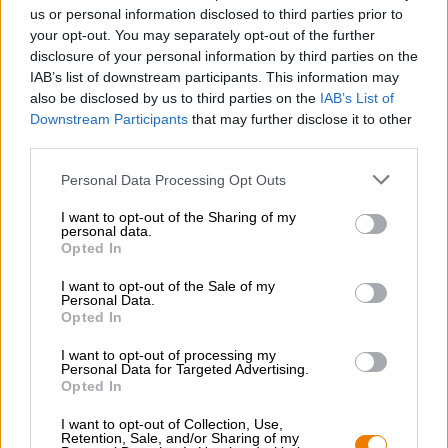
Nachhaltigkeit
us or personal information disclosed to third parties prior to
your opt-out. You may separately opt-out of the further
Soziales Engagement
disclosure of your personal information by third parties on the
Presse
IAB’s list of downstream participants. This information may
Magazin
also be disclosed by us to third parties on the
IAB’s List of
Downloads
Downstream Participants
that may further disclose it to other
Kontakt
third parties.
Corporate
Personal Data Processing Opt Outs
Wir helfen Ihnen
I want to opt-out of the Sharing of my
personal data.
Bierseminare
Opted In
Zahlungsarten
Versand
/
International
I want to opt-out of the Sale of my
Personal Data.
FAQ
Opted In
Bierothek
- Partner
®
I want to opt-out of processing my
Personal Data for Targeted Advertising.
Geschäftskunden
Opted In
Franchise
I want to opt-out of Collection, Use,
Aufnahme in das Bierothek
-Sortiment
®
Retention, Sale, and/or Sharing of my